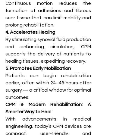
Continuous motion reduces the 
formation of adhesions and fibrous 
scar tissue that can limit mobility and 
prolong rehabilitation.
4. Accelerates Healing
By stimulating synovial fluid production 
and enhancing circulation, CPM 
supports the delivery of nutrients to 
healing tissues, expediting recovery.
5
. 
Promotes Early Mobilization
Patients can begin rehabilitation 
earlier, often within 24–48 hours after 
surgery — a critical window for optimal 
outcomes.
CPM & Modern Rehabilitation: A 
Smarter Way to Heal
With advancements in medical 
engineering, today’s CPM devices are 
compact, user-friendly, and 