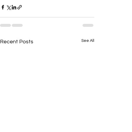
See All
Recent Posts