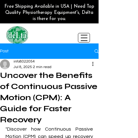
Free Shipping Available in USA | Need Top
Quality Physiotherapy Equipment's, Delta
is there for you.
Post
info8022054
Jul 8, 2025
2 min read
Uncover the Benefits
of Continuous Passive
Motion (CPM): A
Guide for Faster
Recovery
"Discover how Continuous Passive 
Motion (
CPM
) can speed up recovery 