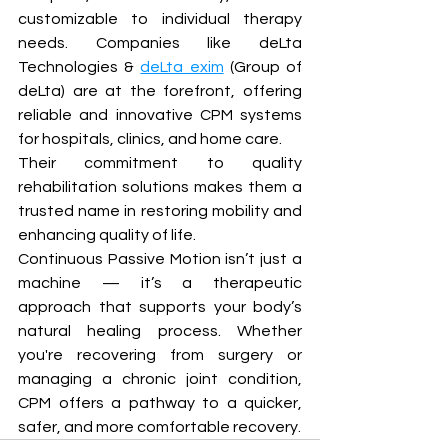
customizable to individual therapy 
needs. Companies like deLta 
Technologies & 
deLta exim
 (Group of 
deLta) are at the forefront, offering 
reliable and innovative CPM systems 
for hospitals, clinics, and home care.
Their commitment to quality 
rehabilitation solutions makes them a 
trusted name in restoring mobility and 
enhancing quality of life.
Continuous Passive Motion isn’t just a 
machine — it’s a therapeutic 
approach that supports your body’s 
natural healing process. Whether 
you're recovering from surgery or 
managing a chronic joint condition, 
CPM offers a pathway to a quicker, 
safer, and more comfortable recovery.