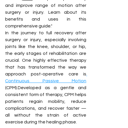
and improve range of motion after 
surgery or injury. Learn about its 
benefits and uses in this 
comprehensive guide." 
In the journey to full recovery after 
surgery or injury, especially involving 
joints like the knee, shoulder, or hip, 
the early stages of rehabilitation are 
crucial. One highly effective therapy 
that has transformed the way we 
approach post-operative care is
Continuous Passive Motion
(CPM).Developed as a gentle and 
consistent form of therapy, CPM helps 
patients regain mobility, reduce 
complications, and recover faster — 
all without the strain of active 
exercise during the healing phase.