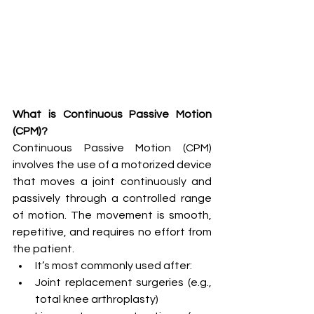
What is Continuous Passive Motion 
(CPM)?
Continuous Passive Motion (CPM) 
involves the use of a motorized device 
that moves a joint continuously and 
passively through a controlled range 
of motion. The movement is smooth, 
repetitive, and requires no effort from 
the patient.
It’s most commonly used after:
Joint replacement surgeries (e.g., 
total knee arthroplasty)