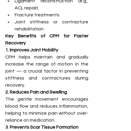
Ligament reconstruction (e.g., 
ACL repair)
Fracture treatments
Joint stiffness or contracture 
rehabilitation
Key Benefits of CPM for Faster 
Recovery
1. Improves Joint Mobility
CPM helps maintain and gradually 
increase the range of motion in the 
joint — a crucial factor in preventing 
stiffness and contractures during 
recovery.
2. Reduces Pain and Swelling
The gentle movement encourages 
blood flow and reduces inflammation, 
helping to minimize pain without over-
reliance on medication.
3
. 
Prevents Scar Tissue Formation