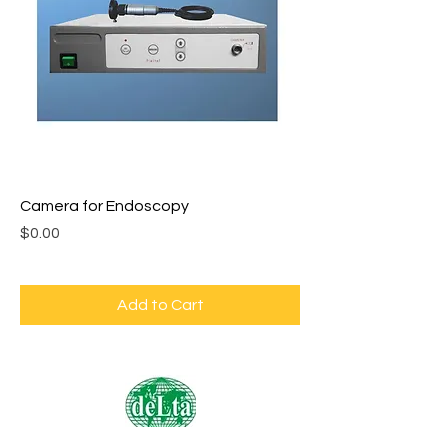
Camera for Endoscopy
Price
$0.00
Add to Cart