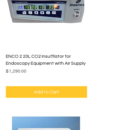
ENCO 2 20L CO2 Insufflator for
Endoscopy Equipment with Air Supply
Price
$1,290.00
Add to Cart