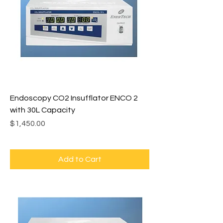
Endoscopy CO2 Insufflator ENCO 2
with 30L Capacity
Price
$1,450.00
Add to Cart