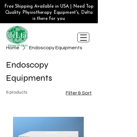
Free Shipping Available in USA | Need Top
Quality Physiotherapy Equipment's, Delta
is there for you.
Home
Endoscopy Equipments
Endoscopy
Equipments
6 products
Filter & Sort