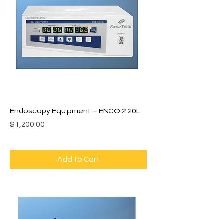
Endoscopy Equipment – ENCO 2 20L
Price
$1,200.00
Add to Cart