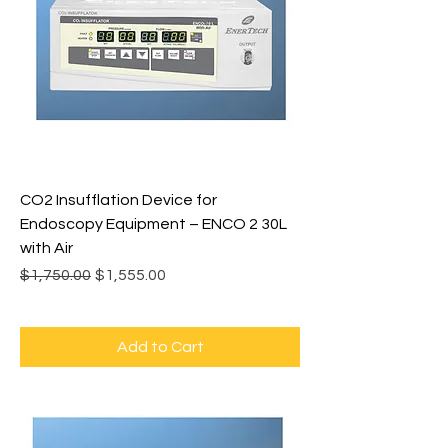
CO2 Insufflation Device for
Endoscopy Equipment – ENCO 2 30L
with Air
Regular Price
Sale Price
$1,750.00
$1,555.00
Add to Cart