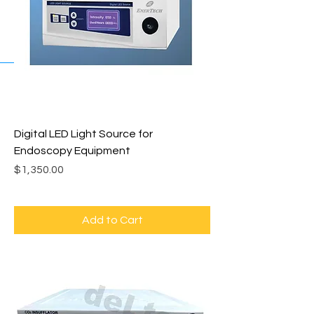
Digital LED Light Source for
Endoscopy Equipment
Price
$1,350.00
Add to Cart