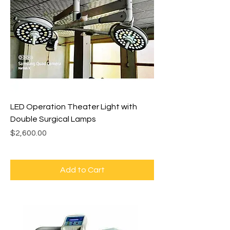
LED Operation Theater Light with
Double Surgical Lamps
Price
$2,600.00
Add to Cart