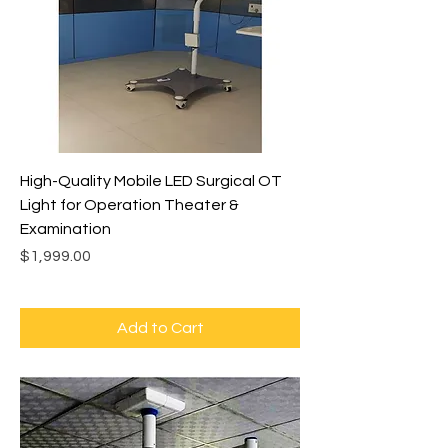
High-Quality Mobile LED Surgical OT
Light for Operation Theater &
Examination
Price
$1,999.00
Add to Cart