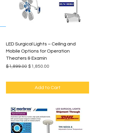
LED Surgical Lights – Ceiling and
Mobile Options for Operation
Theaters & Examin
Regular Price
Sale Price
$1,899.00
$1,850.00
Add to Cart