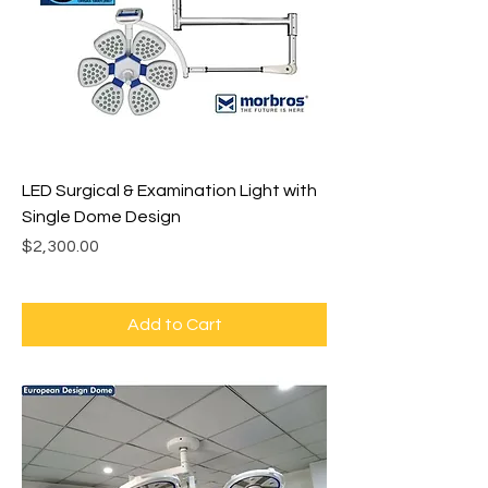
LED Surgical & Examination Light with
Single Dome Design
Price
$2,300.00
Add to Cart