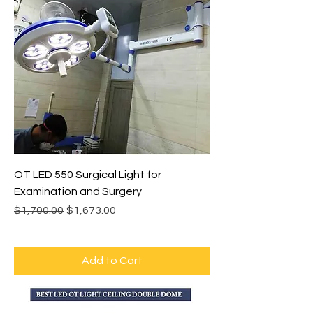
OT LED 550 Surgical Light for
Examination and Surgery
Regular Price
Sale Price
$1,700.00
$1,673.00
Add to Cart