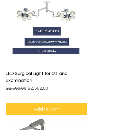
LED Surgical Light for OT and
Examination
Regular Price
Sale Price
$2,580.00
$2,562.00
Add to Cart