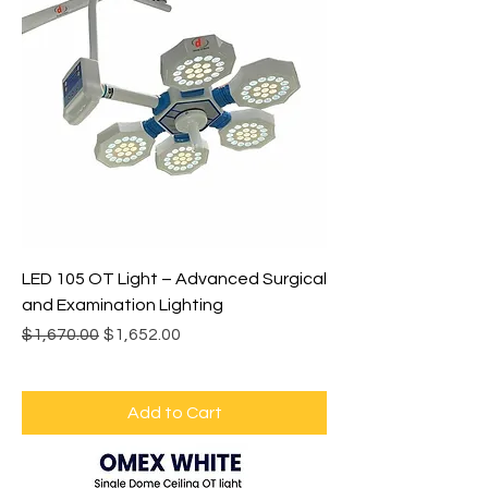
LED 105 OT Light – Advanced Surgical
and Examination Lighting
Regular Price
Sale Price
$1,670.00
$1,652.00
Add to Cart