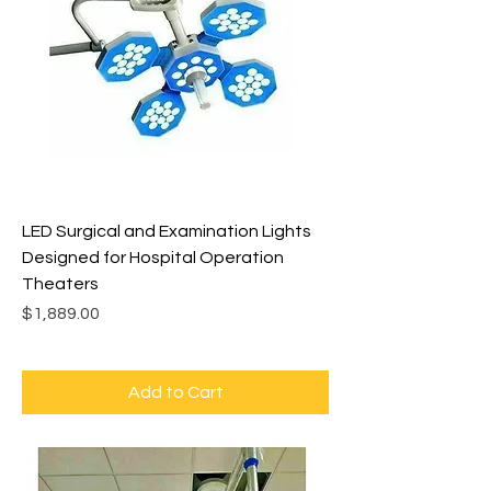
LED Surgical and Examination Lights
Designed for Hospital Operation
Theaters
Price
$1,889.00
Add to Cart