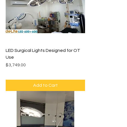
LED Surgical Lights Designed for OT
Use
Price
$3,749.00
Add to Cart