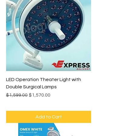
LED Operation Theater Light with
Double Surgical Lamps
Regular Price
Sale Price
$1,599.00
$1,570.00
Add to Cart