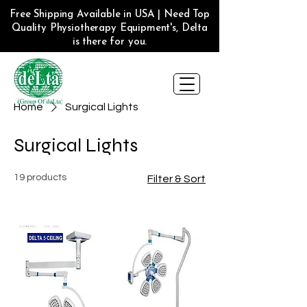
Free Shipping Available in USA | Need Top
Quality Physiotherapy Equipment's, Delta
is there for you.
Home
Surgical Lights
Surgical Lights
19 products
Filter & Sort