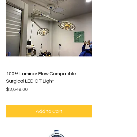
100% Laminar Flow Compatible
Surgical LED OT Light
Price
$3,649.00
Add to Cart