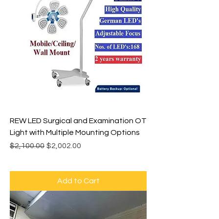
REW LED Surgical and Examination OT
Light with Multiple Mounting Options
Regular Price
Sale Price
$2,100.00
$2,002.00
Add to Cart