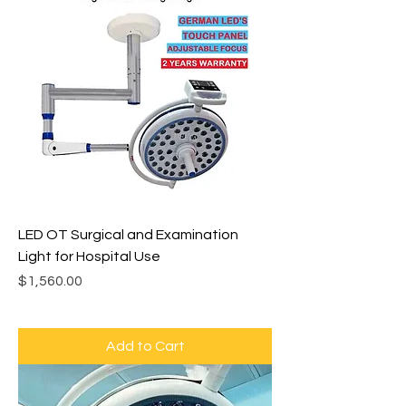
LED OT Surgical and Examination
Light for Hospital Use
Price
$1,560.00
Add to Cart