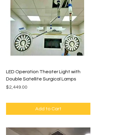
LED Operation Theater Light with
Double Satellite Surgical Lamps
Price
$2,449.00
Add to Cart