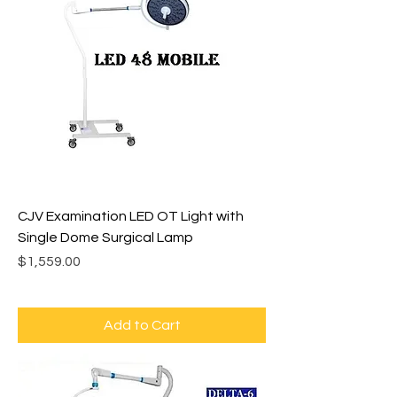
CJV Examination LED OT Light with
Single Dome Surgical Lamp
Price
$1,559.00
Add to Cart