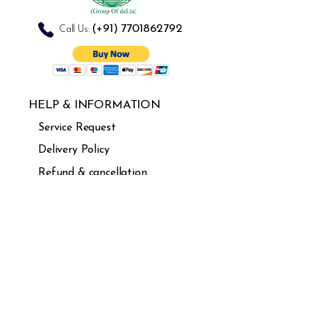
combination
(+91)
7701862792
Call Us:
HELP & INFORMATION
Service Request
Delivery Policy
Refund & cancellation
Guarantee
FAQ's
USEFUL LINKS
About Us