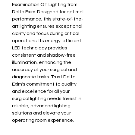
Examination OT Lighting from 
Delta Exim. Designed for optimal 
performance, this state-of-the-
art lighting ensures exceptional 
clarity and focus during critical 
operations. Its energy-efficient 
LED technology provides 
consistent and shadow-free 
illumination, enhancing the 
accuracy of your surgical and 
diagnostic tasks. Trust Delta 
Exim's commitment to quality 
and excellence for all your 
surgical lighting needs. Invest in 
reliable, advanced lighting 
solutions and elevate your 
operating room experience.