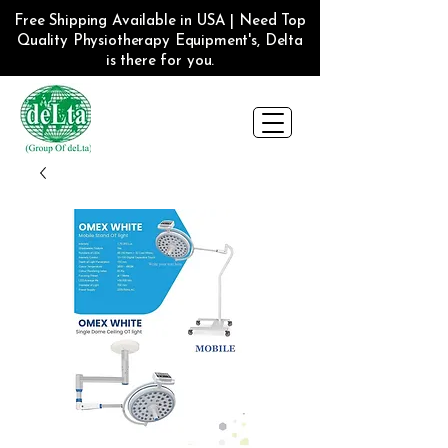
Free Shipping Available in USA | Need Top
Quality Physiotherapy Equipment's, Delta
is there for you.