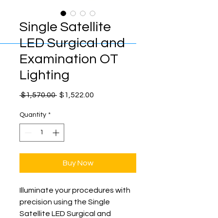
Single Satellite
LED Surgical and
Examination OT
Lighting
Regular
Sale
 $1,570.00 
$1,522.00
Price
Price
Quantity
*
Buy Now
Illuminate your procedures with 
precision using the Single 
Satellite LED Surgical and 