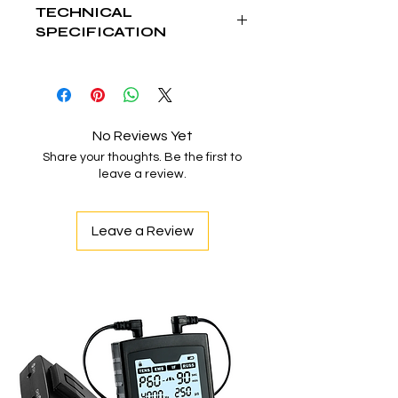
TECHNICAL
SPECIFICATION
Intensity
1,70,000 Lux
Spot
100-150mm
Diameter
No Reviews Yet
Share your thoughts. Be the first to
Depth
10-15 mm
leave a review.
Illuminataion
Color Temp.
3800-4800 K
Leave a Review
Color
95 Ra
Rendering
Index
Focusing
Adjustable
LED Average
>50000 Hrs.
Life