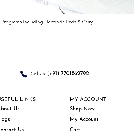
Quick View
0 Programs Including Electrode Pads & Carry
(+91) 7701862792
Call Us:
USEFUL LINKS
MY ACCOUNT
bout Us
Shop Now
logs
My Account
ontact Us
Cart