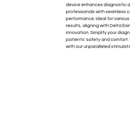
device enhances diagnostic a
professionals with seamless co
performance. Ideal for various 
results, aligning with Delta Ex
innovation. Simplify your diag
patients' safety and comfort. I
with our unparalleled stimulat