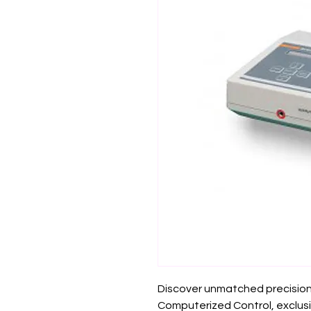
Discover unmatched precision 
Computerized Control, exclusiv