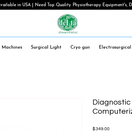
vailable in USA | Need Top Quality Physiotherapy Equipment's, De
y Machines
Surgical Light
Cryo gun
Electrosurgica
Diagnostic
Computeriz
Price
$349.00