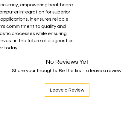
ccuracy, empowering healthcare 
• Dimensions: L x B x
mputer integration for superior 
Computerized Diagno
applications, it ensures reliable 
im's commitment to quality and 
nostic processes while ensuring 
nvest in the future of diagnostics 
or today.
No Reviews Yet
Share your thoughts. Be the first to leave a review.
Leave a Review