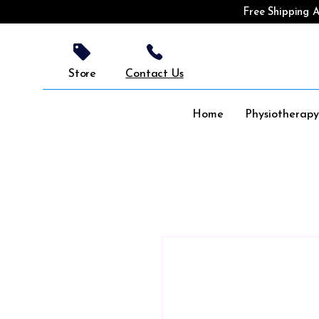
Free Shipping A
Store
Contact Us
Home
Physiotherap