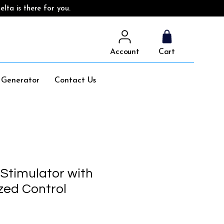
lta is there for you.
Account
Cart
l Generator
Contact Us
 Stimulator with
ed Control