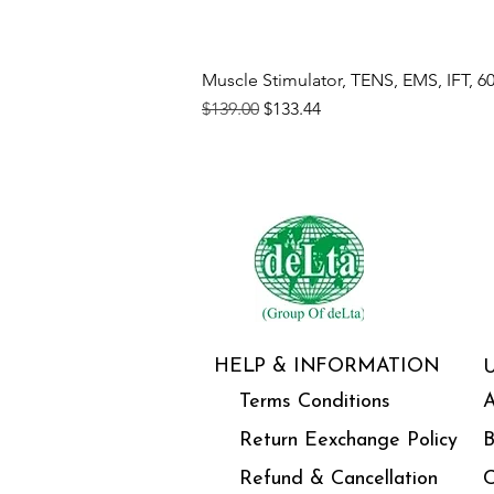
Muscle Stimulator, TENS, EMS, IFT, 6
Regular Price
Sale Price
$139.00
$133.44
HELP & INFORMATION
Terms Conditions
A
Return Eexchange Policy
B
Refund & Cancellation
C