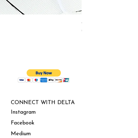
4-in-1 Electrotherapy Co
Regular Price
Sale Price
$140.00
$133.00
CONNECT WITH DELTA
Instagram
Facebook
Medium