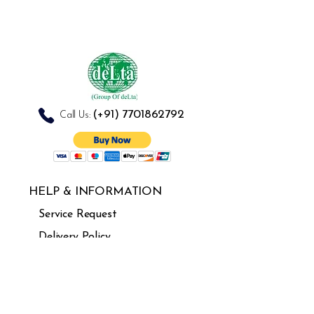
Herpes Simplex
Superficial Ulcers
(+91)
7701862792
Call Us:
HELP & INFORMATION
Service Request
Delivery Policy
Refund & cancellation
Guarantee
FAQ's