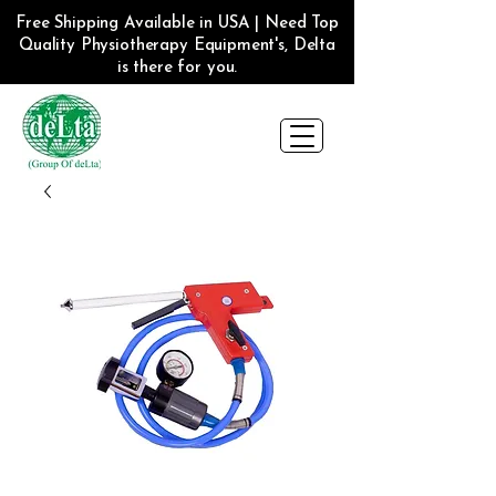
Free Shipping Available in USA | Need Top
Quality Physiotherapy Equipment's, Delta
is there for you.