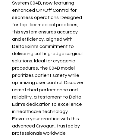
System 004B, now featuring 
enhanced On/Off Control for 
seamless operations. Designed 
for top-tier medical practices, 
this system ensures accuracy 
and efficiency, aligned with 
Delta Exim's commitment to 
delivering cutting-edge surgical 
solutions. Ideal for cryogenic 
procedures, the 004B model 
prioritizes patient safety while 
optimizing user control. Discover 
unmatched performance and 
reliability, a testament to Delta 
Exim's dedication to excellence 
in healthcare technology. 
Elevate your practice with this 
advanced Cryogun, trusted by 
professionals worldwide.