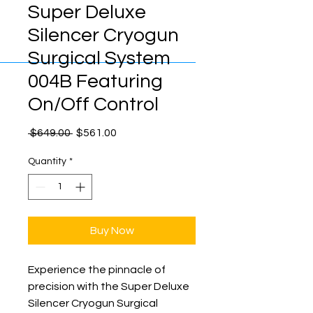
Super Deluxe
Silencer Cryogun
Surgical System
004B Featuring
On/Off Control
Regular
Sale
 $649.00 
$561.00
Price
Price
Quantity
*
Buy Now
Experience the pinnacle of 
precision with the Super Deluxe 
Silencer Cryogun Surgical 