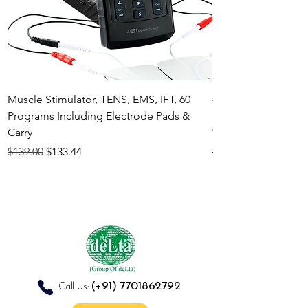
Muscle Stimulator, TENS, EMS, IFT, 60
4-in-1 Electrother
Programs Including Electrode Pads &
Muscle Stimulator 
Carry
White
Regular Price
Sale Price
Regular Price
$139.00
$133.44
$140.00
(+91)
7701862792
Call Us: