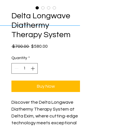
Delta Longwave
Diathermy
Therapy System
Regular
Sale
 $700.00 
$580.00
Price
Price
Quantity
*
Buy Now
Discover the Delta Longwave 
Diathermy Therapy System at 
Delta Exim, where cutting-edge 
technology meets exceptional 