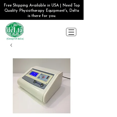
Free Shipping Available in USA | Need Top
Quality Physiotherapy Equipment's, Delta
is there for you.