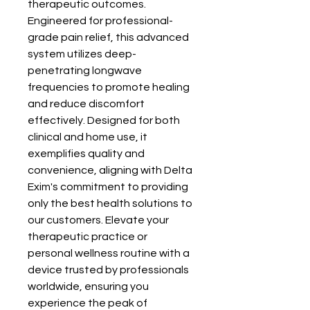
therapeutic outcomes. 
Engineered for professional-
grade pain relief, this advanced 
system utilizes deep-
penetrating longwave 
frequencies to promote healing 
and reduce discomfort 
effectively. Designed for both 
clinical and home use, it 
exemplifies quality and 
convenience, aligning with Delta 
Exim's commitment to providing 
only the best health solutions to 
our customers. Elevate your 
therapeutic practice or 
personal wellness routine with a 
device trusted by professionals 
worldwide, ensuring you 
experience the peak of 