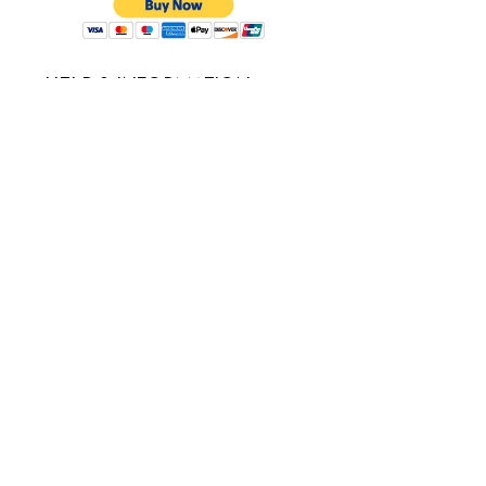
HELP & INFORMATION
Service Request
Delivery Policy
Refund & cancellation
Guarantee
FAQ's
USEFUL LINKS
About Us
Careers
Testimonials
Blogs