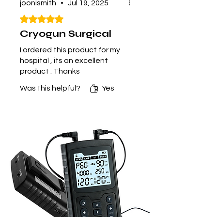
joonismith
•
Jul 19, 2025
Rated 5 out of 5 stars.
Cryogun Surgical
I ordered this product for my
hospital , its an excellent
product . Thanks
Was this helpful?
Yes