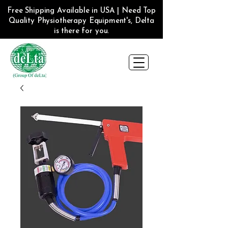
Free Shipping Available in USA | Need Top
Quality Physiotherapy Equipment's, Delta
is there for you.