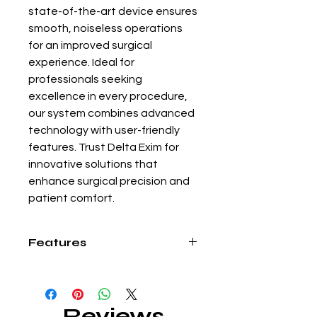
state-of-the-art device ensures 
smooth, noiseless operations 
for an improved surgical 
experience. Ideal for 
professionals seeking 
excellence in every procedure, 
our system combines advanced 
technology with user-friendly 
features. Trust Delta Exim for 
innovative solutions that 
enhance surgical precision and 
patient comfort.
Features
• This enables us to cut-off the gas
line (flow) without closing the cylinder
while we interchange the probe.
Reviews
• Cleaning the inner hypodermic