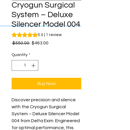
Cryogun Surgical
System – Deluxe
Silencer Model 004
Rating is 5.0 out of five stars based on 1 review
5.0 | 1 review
Regular
Sale
 $550.00 
$463.00
Price
Price
Quantity
*
Buy Now
Discover precision and silence 
with the Cryogun Surgical 
System – Deluxe Silencer Model 
004 from Delta Exim. Engineered 
for optimal performance, this 