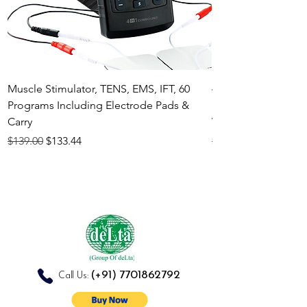
Muscle Stimulator, TENS, EMS, IFT, 60
4-in-1 Electrother
Programs Including Electrode Pads &
Muscle Stimulator 
Carry
White
Regular Price
Sale Price
Regular Price
$139.00
$133.44
$140.00
(+91)
7701862792
Call Us: