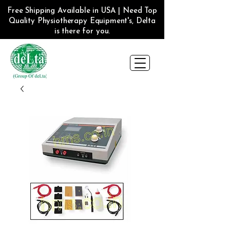
Free Shipping Available in USA | Need Top
Quality Physiotherapy Equipment's, Delta
is there for you.