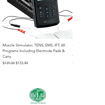
Muscle Stimulator, TENS, EMS, IFT, 60
4-in-1 Electrother
Programs Including Electrode Pads &
Muscle Stimulator 
Carry
White
Regular Price
Sale Price
Regular Price
$139.00
$133.44
$140.00