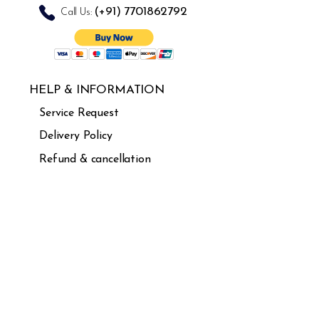
(+91)
7701862792
Call Us:
HELP & INFORMATION
Service Request
Delivery Policy
Refund & cancellation
Guarantee
FAQ's
USEFUL LINKS
About Us
Careers