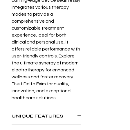
cutting-edge device seamlessly 
integrates various therapy 
modes to provide a 
comprehensive and 
customizable treatment 
experience. Ideal for both 
clinical and personal use, it 
offers reliable performance with 
user-friendly controls. Explore 
the ultimate synergy of modern 
electrotherapy for enhanced 
wellness and faster recovery. 
Trust Delta Exim for quality, 
innovation, and exceptional 
healthcare solutions.
UNIQUE FEATURES
User settable memory