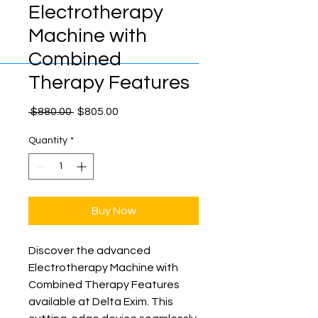
Electrotherapy
Machine with
Combined
Therapy Features
Regular
Sale
 $880.00 
$805.00
Price
Price
Quantity
*
Buy Now
Discover the advanced 
Electrotherapy Machine with 
Combined Therapy Features 
available at Delta Exim. This 