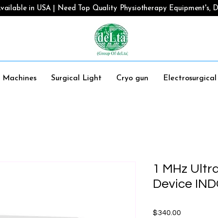
vailable in USA | Need Top Quality Physiotherapy Equipment's, De
y Machines
Surgical Light
Cryo gun
Electrosurgica
1 MHz Ultr
Device IN
Price
$340.00