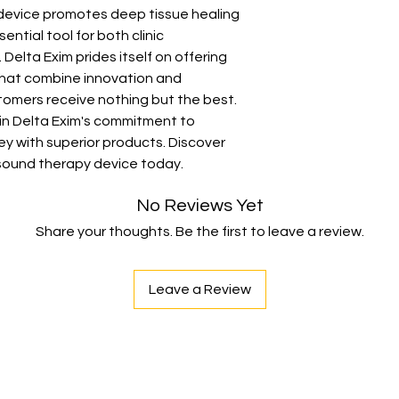
Operation Mode :
 device promotes deep tissue healing 
Usage :
Clinical, 
ential tool for both clinic 
elta Exim prides itself on offering 
that combine innovation and 
stomers receive nothing but the best. 
 in Delta Exim's commitment to 
y with superior products. Discover 
asound therapy device today.
No Reviews Yet
Share your thoughts. Be the first to leave a review.
Leave a Review