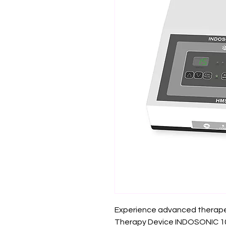
Experience advanced therapeut
Therapy Device INDOSONIC 102n