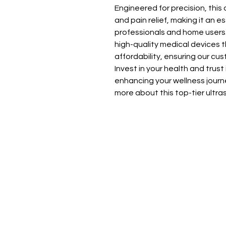
Engineered for precision, this
and pain relief, making it an ess
professionals and home users. D
high-quality medical devices 
affordability, ensuring our cu
Invest in your health and trust
enhancing your wellness journe
more about this top-tier ultr