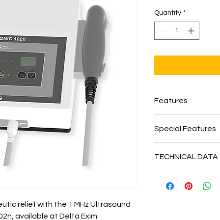
Quantity
*
Features
Continuous and p
Special Features
Digital display of
Provision for com
Ultrasound Freq
Built in digital ci
TECHNICAL DATA
Ultrasound outp
Digital display of 
Pulse duration / 
Underwater trea
Mains Voltage –
1
Hz
Compact and ligh
Safety Class –
Cla
Intensity –
0 – 3 
No thermal effec
Dimension –
L x B
Timer –
0–99 mins
Contact control 
ic relief with the 1 MHz Ultrasound 
Weight –
1.50 Kg
start / pause facil
Model :
INDOSONI
, available at Delta Exim. 
Display –
Power o