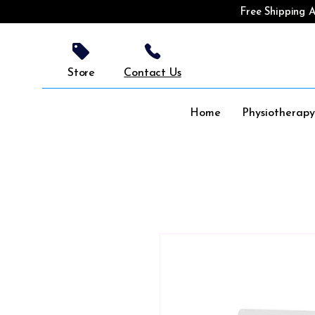
Free Shipping A
Store
Contact Us
Home
Physiotherap