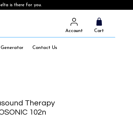
lta is there for you.
Account
Cart
l Generator
Contact Us
asound Therapy
DOSONIC 102n