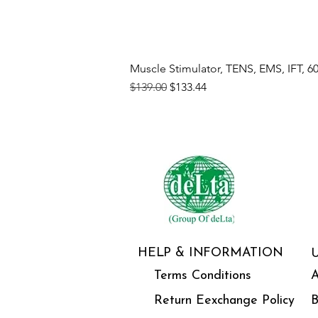
Muscle Stimulator, TENS, EMS, IFT, 6
Regular Price
Sale Price
$139.00
$133.44
HELP & INFORMATION
Terms Conditions
A
Return Eexchange Policy
B