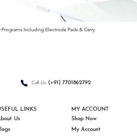
Quick View
0 Programs Including Electrode Pads & Carry
(+91) 7701862792
Call Us:
USEFUL LINKS
MY ACCOUNT
bout Us
Shop Now
logs
My Account