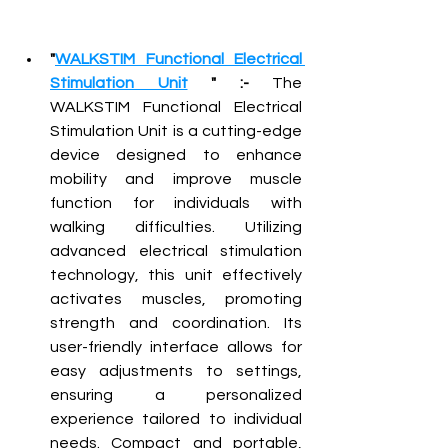
"
WALKSTIM Functional Electrical 
Stimulation Unit
 " :-
 The 
WALKSTIM Functional Electrical 
Stimulation Unit is a cutting-edge 
device designed to enhance 
mobility and improve muscle 
function for individuals with 
walking difficulties. Utilizing 
advanced electrical stimulation 
technology, this unit effectively 
activates muscles, promoting 
strength and coordination. Its 
user-friendly interface allows for 
easy adjustments to settings, 
ensuring a personalized 
experience tailored to individual 
needs. Compact and portable, 