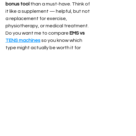
bonus tool
 than a must-have. Think of 
it like a supplement — helpful, but not 
a replacement for exercise, 
physiotherapy, or medical treatment.
Do you want me to compare 
EMS vs 
TENS machines
 so you know which 
type might actually be worth it for 
your needs?
See All
Recent Posts