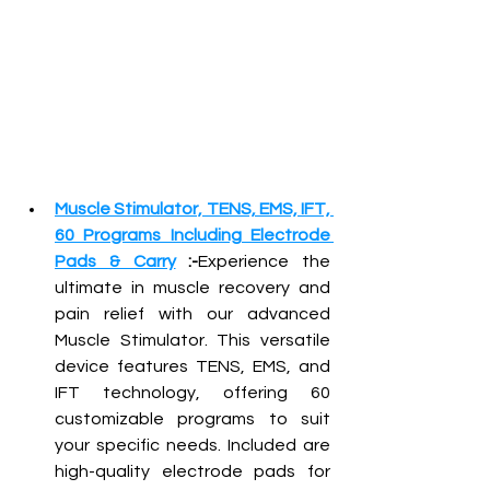
Muscle Stimulator, TENS, EMS, IFT, 
60 Programs Including Electrode 
Pads & Carry
 :-
Experience the 
ultimate in muscle recovery and 
pain relief with our advanced 
Muscle Stimulator. This versatile 
device features TENS, EMS, and 
IFT technology, offering 60 
customizable programs to suit 
your specific needs. Included are 
high-quality electrode pads for 