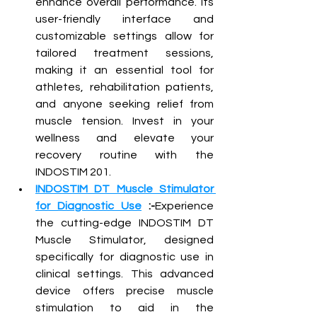
enhance overall performance. Its 
user-friendly interface and 
customizable settings allow for 
tailored treatment sessions, 
making it an essential tool for 
athletes, rehabilitation patients, 
and anyone seeking relief from 
muscle tension. Invest in your 
wellness and elevate your 
recovery routine with the 
INDOSTIM 201.
INDOSTIM DT Muscle Stimulator 
for Diagnostic Use
 :-
Experience 
the cutting-edge INDOSTIM DT 
Muscle Stimulator, designed 
specifically for diagnostic use in 
clinical settings. This advanced 
device offers precise muscle 
stimulation to aid in the 