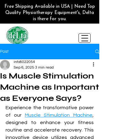
Free Shipping Available in USA | Need Top
Quality Physiotherapy Equipment's, Delta
is there for you.
Post
info8022054
Sep 6, 2025
3 min read
Is Muscle Stimulation
Machine as Important
as Everyone Says?
Experience the transformative power 
of our 
Muscle Stimulation Machine
, 
designed to enhance your fitness 
routine and accelerate recovery. This 
innovative device utilizes advanced 