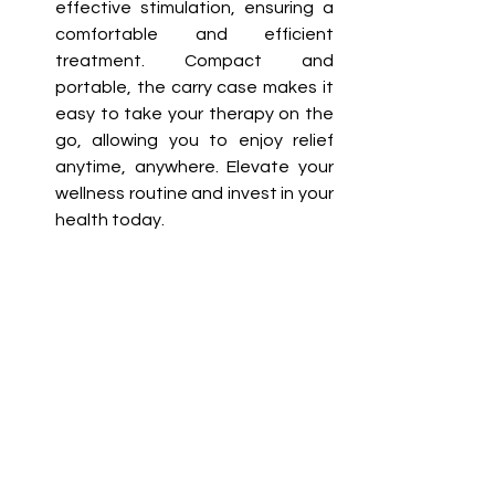
effective stimulation, ensuring a 
comfortable and efficient 
treatment. Compact and 
portable, the carry case makes it 
easy to take your therapy on the 
go, allowing you to enjoy relief 
anytime, anywhere. Elevate your 
wellness routine and invest in your 
health today.