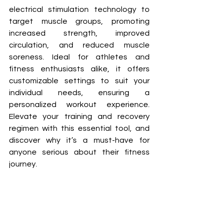
electrical stimulation technology to 
target muscle groups, promoting 
increased strength, improved 
circulation, and reduced muscle 
soreness. Ideal for athletes and 
fitness enthusiasts alike, it offers 
customizable settings to suit your 
individual needs, ensuring a 
personalized workout experience. 
Elevate your training and recovery 
regimen with this essential tool, and 
discover why it’s a must-have for 
anyone serious about their fitness 
journey.