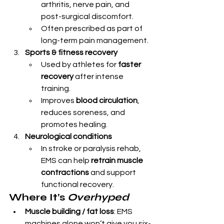
arthritis, nerve pain, and 
post-surgical discomfort.
Often prescribed as part of 
long-term pain management.
Sports & fitness recovery
Used by athletes for 
faster 
recovery
 after intense 
training.
Improves 
blood circulation
, 
reduces soreness, and 
promotes healing.
Neurological conditions
In stroke or paralysis rehab, 
EMS can help 
retrain muscle 
contractions
 and support 
functional recovery.
Where It’s 
Overhyped
Muscle building / fat loss
: EMS 
machines alone won’t give you six-