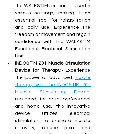
the WALKSTIM unit can be used in 
various settings, making it an 
essential tool for rehabilitation 
and daily use. Experience the 
freedom of movement and regain 
confidence with the WALKSTIM 
Functional Electrical Stimulation 
Unit.
INDOSTIM 201 Muscle Stimulation 
Device for Therapy:-
 Experience 
the power of advanced 
muscle 
therapy with the INDOSTIM 201 
Muscle Stimulation Device
. 
Designed for both professional 
and home use, this innovative 
device utilizes electrical 
stimulation to promote muscle 
recovery, reduce pain, and 