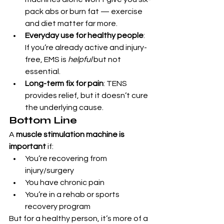
pack abs or burn fat — exercise 
and diet matter far more.
Everyday use for healthy people
: 
If you’re already active and injury-
free, EMS is 
helpful
 but not 
essential.
Long-term fix for pain
: TENS 
provides relief, but it doesn’t cure 
the underlying cause.
Bottom Line
A 
muscle stimulation machine is 
important
 if:
You’re recovering from 
injury/surgery
You have chronic pain
You’re in a rehab or sports 
recovery program
But for a healthy person, it’s more of a 