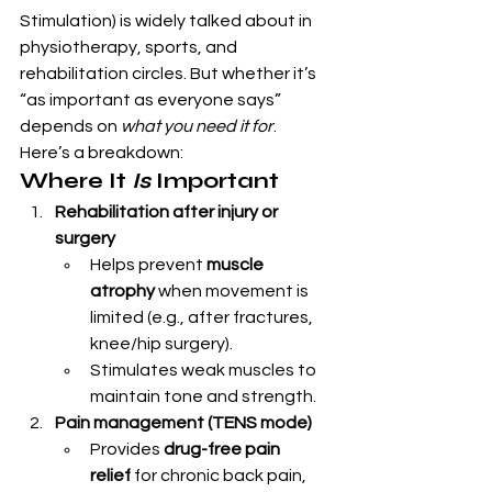
Stimulation) is widely talked about in 
physiotherapy, sports, and 
rehabilitation circles. But whether it’s 
“as important as everyone says” 
depends on 
what you need it for
.
Here’s a breakdown:
Where It 
Is
 Important
Rehabilitation after injury or 
surgery
Helps prevent 
muscle 
atrophy
 when movement is 
limited (e.g., after fractures, 
knee/hip surgery).
Stimulates weak muscles to 
maintain tone and strength.
Pain management (TENS mode)
Provides 
drug-free pain 
relief
 for chronic back pain, 