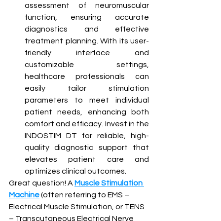
assessment of neuromuscular 
function, ensuring accurate 
diagnostics and effective 
treatment planning. With its user-
friendly interface and 
customizable settings, 
healthcare professionals can 
easily tailor stimulation 
parameters to meet individual 
patient needs, enhancing both 
comfort and efficacy. Invest in the 
INDOSTIM DT for reliable, high-
quality diagnostic support that 
elevates patient care and 
optimizes clinical outcomes.
Great question! A 
Muscle Stimulation 
Machine
 (often referring to EMS – 
Electrical Muscle Stimulation, or TENS 
– Transcutaneous Electrical Nerve 